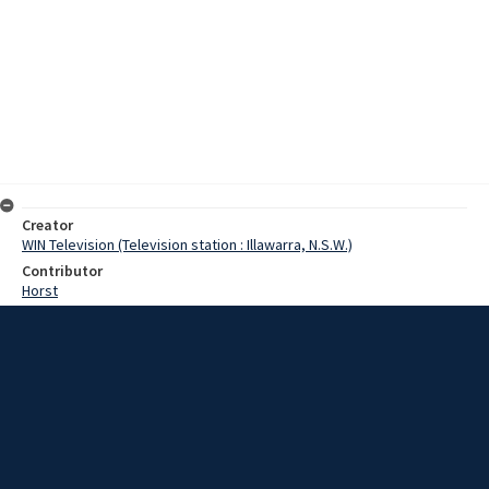
Creator
WIN Television (Television station : Illawarra, N.S.W.)
Contributor
Horst
Moore, Terry
Hatton, John
Date
24 November 1967
Description
The deputy president of Shoalhaven Shire, counsellor Hatton, today
described the lack of police in the Nowra district as critical. Video
with sound and script.
Extent