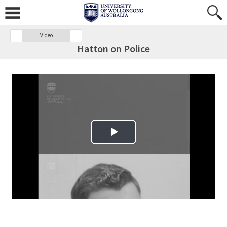
Video
Hatton on Police
Play Video