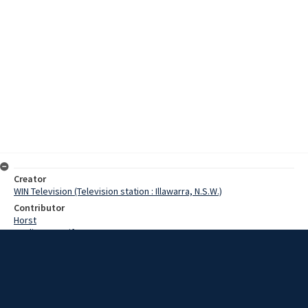
Creator
WIN Television (Television station : Illawarra, N.S.W.)
Contributor
Horst
Watling, Jennifer
Parrish, Sid
Date
20 November 1967
Description
A helicopter flew over South Coast beaches and Wollongong on