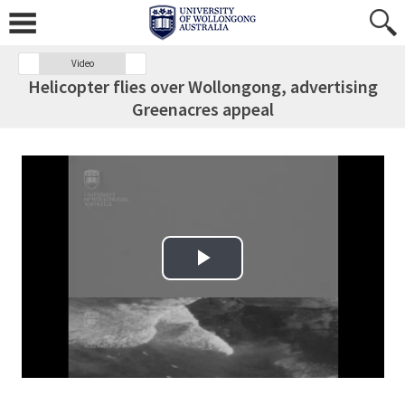
Video
Helicopter flies over Wollongong, advertising
Greenacres appeal
Play Video