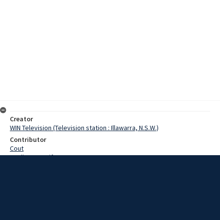
Creator
WIN Television (Television station : Illawarra, N.S.W.)
Contributor
Cout
Watling, Jennifer
Date
14 November 1967
Description
Southern Tablelands pony clubs scooped the pool at Sydney
Showgrounds in the National Stud. Pony and Arab horse show. Pony
club members from the Southern Tablelands towns of Berrima,