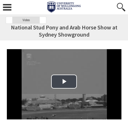
Video
National Stud Pony and Arab Horse Show at
Sydney Showground
Play Video