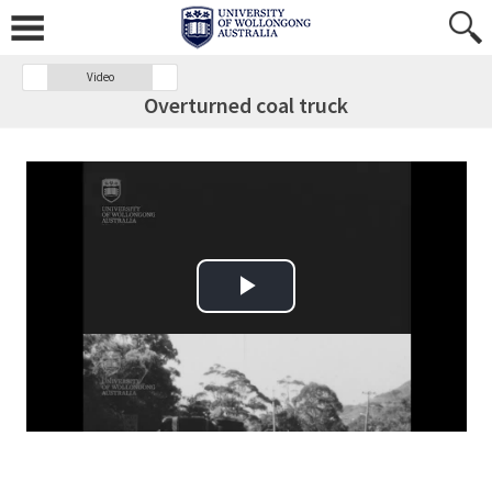
Video
Overturned coal truck
Play Video