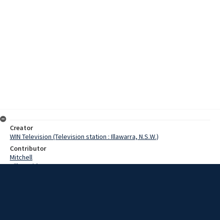
Creator
WIN Television (Television station : Illawarra, N.S.W.)
Contributor
Mitchell
Hill, David
Hillier, Frank Gordon
Date
14 November 1967
Description
A semi-trailer driver escaped uninjured when his vehicle overturned