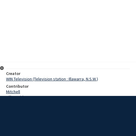
Creator
WIN Television (Television station : Illawarra, N.S.W.)
Contributor
Mitchell
Hill, David
Ballinger, Neville
Date
14 November 1967
Description
A Wollongong greyhound owner and trainer flew to Melbourne this
morning to prepare three Greyhounds for the Melbourne Cup final.