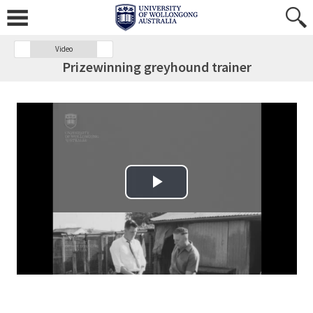
Video
Prizewinning greyhound trainer
Play Video