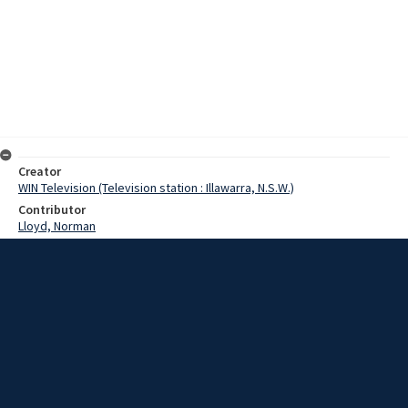
Creator
WIN Television (Television station : Illawarra, N.S.W.)
Contributor
Lloyd, Norman
Moore, Terry
Bevan, Tony
Date
13 November 1967
Description
The mayor of Wollongong, Alderman Tony Bevan, arrived home
yesterday after a 5 week World Tour. Video with sound and script.
Extent
00:03:09