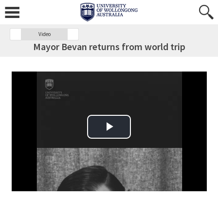
Video
Mayor Bevan returns from world trip
Play Video