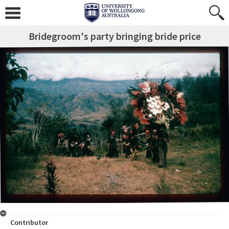
Bridegroom's party bringing bride price
Contributor