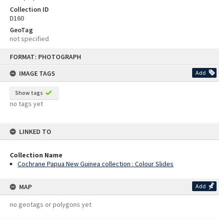
Collection ID
D160
GeoTag
not specified
Skip
FORMAT: PHOTOGRAPH
to
content
IMAGE TAGS
Add
Show tags
no tags yet
LINKED TO
Collection Name
Cochrane Papua New Guinea collection : Colour Slides
MAP
Add
no geotags or polygons yet