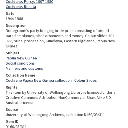
Cochrane, Percy, 1907-1980
Cochrane, Renata
Date
1944-1966
Description
Bridegroom's party bringing bride price consisting of bird of
paradise plumes, shell ornaments and money. Colour slides 302-
322, bridal procession, Kundiawa, Eastern Highlands, Papua New
Guinea.
Subject
Papua New Guinea
Social conditions
Manners and customs
Collection Name
Cochrane Papua New Guinea collection : Colour Slides
Rights
This item by University of Wollongong Library is licensed under a
Creative Commons Attribution-NonCommercial-ShareAlike 3.0
Australia License.
Source
University of Wollongong Archives, collection D160/03/311
Item ID
D160/03/311