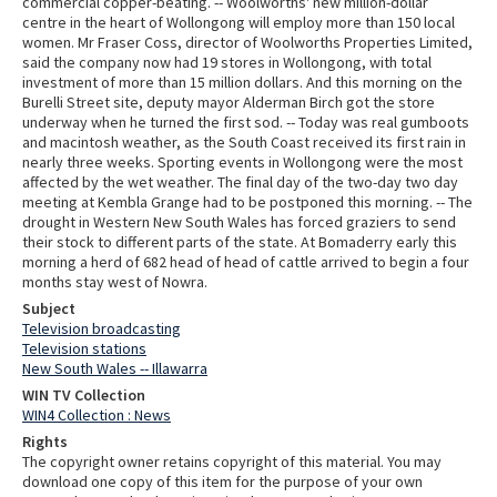
commercial copper-beating. -- Woolworths' new million-dollar
centre in the heart of Wollongong will employ more than 150 local
women. Mr Fraser Coss, director of Woolworths Properties Limited,
said the company now had 19 stores in Wollongong, with total
investment of more than 15 million dollars. And this morning on the
Burelli Street site, deputy mayor Alderman Birch got the store
underway when he turned the first sod. -- Today was real gumboots
and macintosh weather, as the South Coast received its first rain in
nearly three weeks. Sporting events in Wollongong were the most
affected by the wet weather. The final day of the two-day two day
meeting at Kembla Grange had to be postponed this morning. -- The
drought in Western New South Wales has forced graziers to send
their stock to different parts of the state. At Bomaderry early this
morning a herd of 682 head of head of cattle arrived to begin a four
months stay west of Nowra.
Subject
Television broadcasting
Television stations
New South Wales -- Illawarra
WIN TV Collection
WIN4 Collection : News
Rights
The copyright owner retains copyright of this material. You may
download one copy of this item for the purpose of your own