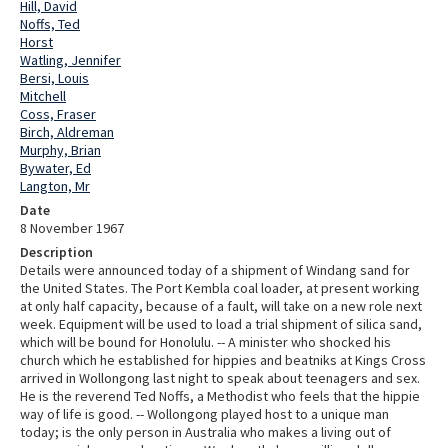
Hill, David
Noffs, Ted
Horst
Watling, Jennifer
Bersi, Louis
Mitchell
Coss, Fraser
Birch, Aldreman
Murphy, Brian
Bywater, Ed
Langton, Mr
Date
8 November 1967
Description
Details were announced today of a shipment of Windang sand for
the United States. The Port Kembla coal loader, at present working
at only half capacity, because of a fault, will take on a new role next
week. Equipment will be used to load a trial shipment of silica sand,
which will be bound for Honolulu. -- A minister who shocked his
church which he established for hippies and beatniks at Kings Cross
arrived in Wollongong last night to speak about teenagers and sex.
He is the reverend Ted Noffs, a Methodist who feels that the hippie
way of life is good. -- Wollongong played host to a unique man
today; is the only person in Australia who makes a living out of