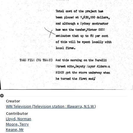
Creator
WIN Television (Television station : Illawarra, N.S.W.)
Contributor
Lloyd, Norman
Moore, Terry
Keane, Mr