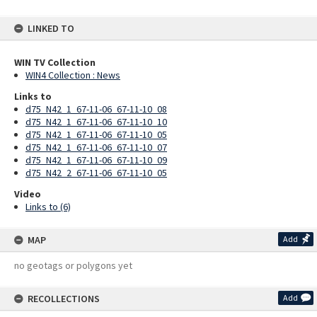
LINKED TO
WIN TV Collection
WIN4 Collection : News
Links to
d75_N42_1_67-11-06_67-11-10_08
d75_N42_1_67-11-06_67-11-10_10
d75_N42_1_67-11-06_67-11-10_05
d75_N42_1_67-11-06_67-11-10_07
d75_N42_1_67-11-06_67-11-10_09
d75_N42_2_67-11-06_67-11-10_05
Video
Links to (6)
MAP
Add
no geotags or polygons yet
RECOLLECTIONS
Add