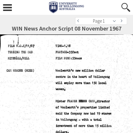
Page 1
WIN News Anchor Script 08 November 1967