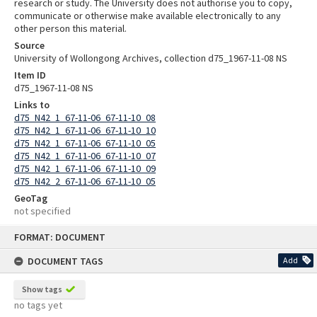
research or study. The University does not authorise you to copy,
communicate or otherwise make available electronically to any
other person this material.
Source
University of Wollongong Archives, collection d75_1967-11-08 NS
Item ID
d75_1967-11-08 NS
Links to
d75_N42_1_67-11-06_67-11-10_08
d75_N42_1_67-11-06_67-11-10_10
d75_N42_1_67-11-06_67-11-10_05
d75_N42_1_67-11-06_67-11-10_07
d75_N42_1_67-11-06_67-11-10_09
d75_N42_2_67-11-06_67-11-10_05
GeoTag
not specified
Skip
FORMAT: DOCUMENT
to
content
DOCUMENT TAGS
Add
Show tags
no tags yet