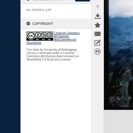
no stories yet
COPYRIGHT
Creative Commons
Attribution-
NonCommercial-
ShareAlike
This item by University of Wollongong
Library is licensed under a Creative
Commons Attribution-NonCommercial-
ShareAlike 3.0 Australia License.