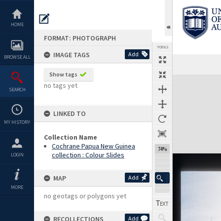
Skip
to
content
HOME
FORMAT: PHOTOGRAPH
TOOLS
IMAGE TAGS
Add
BROWSE ALL
Show tags
Expand/collapse
no tags yet
SEARCH
LINKED TO
MY HISTORY
Collection Name
Cochrane Papua New Guinea
74%
collection : Colour Slides
LOGIN
MAP
Add
MORE
no geotags or polygons yet
RECOLLECTIONS
Add