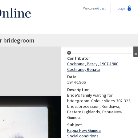
Welcome
Guest
Login
or bridegroom
Contributor
Cochrane, Percy, 1907-1980
Cochrane, Renata
Date
1944-1966
Description
Bride's family waiting for
bridegroom. Colour slides 302-322,
bridal procession, Kundiawa,
Eastern Highlands, Papua New
Guinea.
Subject
Papua New Guinea
Social conditions