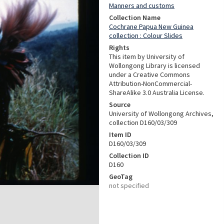
Manners and customs
Collection Name
Cochrane Papua New Guinea
collection : Colour Slides
Rights
This item by University of
Wollongong Library is licensed
under a Creative Commons
Attribution-NonCommercial-
ShareAlike 3.0 Australia License.
Source
University of Wollongong Archives,
collection D160/03/309
Item ID
D160/03/309
Collection ID
D160
GeoTag
not specified