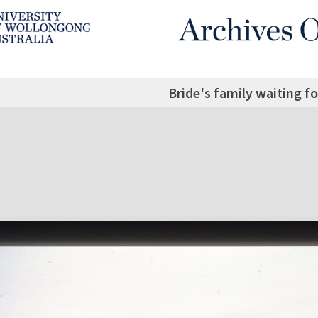
Bride's family waiting f