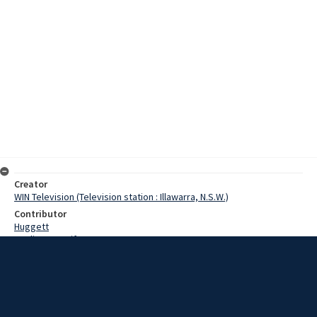
Creator
WIN Television (Television station : Illawarra, N.S.W.)
Contributor
Huggett
Watling, Jennifer
Bonner, R.
Date
9 November 1967
Description
Farmers on the Southern Tablelands have been warned to take