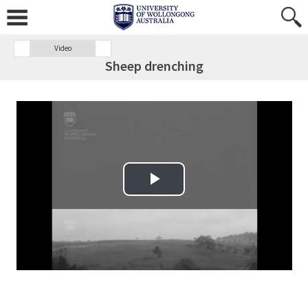
Video
Sheep drenching
Play Video