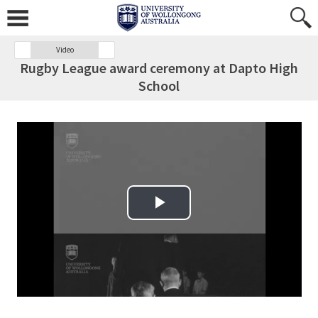
Video
Rugby League award ceremony at Dapto High
School
Play Video