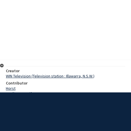
Creator
WIN Television (Television station : Illawarra, N.S.W.)
Contributor
Horst
Watling, Jennifer
Walsh, Kevin
Thompson, Phillip
Date
7 November 1967
Description
At Dapto High School the 10 stone 7 rugby league team was