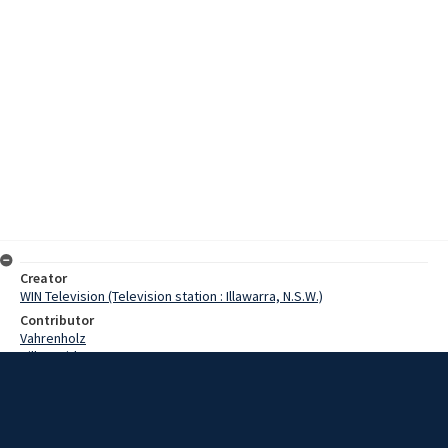
Creator
WIN Television (Television station : Illawarra, N.S.W.)
Contributor
Vahrenholz
Hill, David
Ross, Ron
Goodwin, Ted
Date
3 November 1967