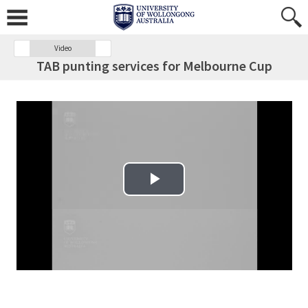
Video
TAB punting services for Melbourne Cup
Play Video