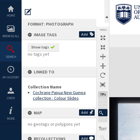
Skip
to
content
HOME
FORMAT: PHOTOGRAPH
TOOLS
IMAGE TAGS
Add
BROWSE ALL
Show tags
Expand/collapse
no tags yet
SEARCH
LINKED TO
MY HISTORY
Collection Name
Cochrane Papua New Guinea
74%
collection : Colour Slides
LOGIN
MAP
Add
MORE
no geotags or polygons yet
RECOLLECTIONS
Add