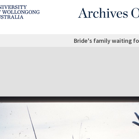
Bride's family waiting f