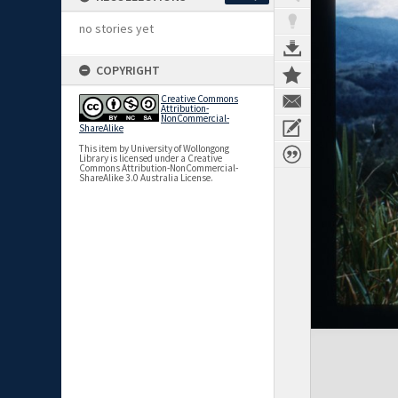
no stories yet
COPYRIGHT
Creative Commons
Attribution-
NonCommercial-
ShareAlike
This item by University of Wollongong
Library is licensed under a Creative
Commons Attribution-NonCommercial-
ShareAlike 3.0 Australia License.