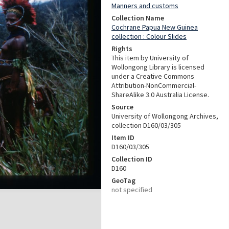
Manners and customs
Collection Name
Cochrane Papua New Guinea
collection : Colour Slides
Rights
This item by University of
Wollongong Library is licensed
under a Creative Commons
Attribution-NonCommercial-
ShareAlike 3.0 Australia License.
Source
University of Wollongong Archives,
collection D160/03/305
Item ID
D160/03/305
Collection ID
D160
GeoTag
not specified