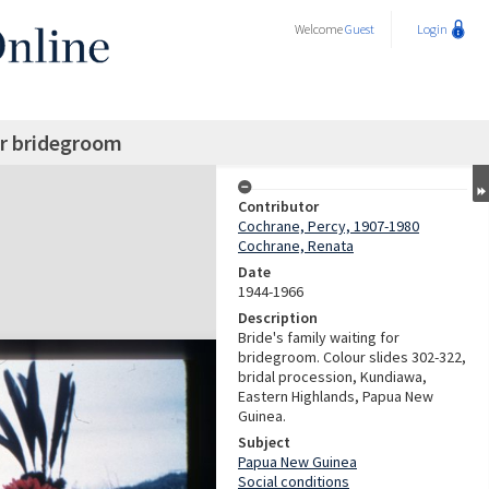
Welcome
Guest
Login
or bridegroom
Contributor
Cochrane, Percy, 1907-1980
Cochrane, Renata
Date
1944-1966
Description
Bride's family waiting for
bridegroom. Colour slides 302-322,
bridal procession, Kundiawa,
Eastern Highlands, Papua New
Guinea.
Subject
Papua New Guinea
Social conditions