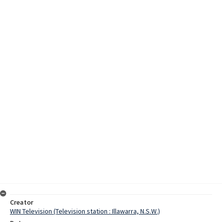
Creator
WIN Television (Television station : Illawarra, N.S.W.)