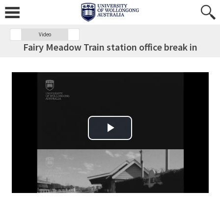
Video
Fairy Meadow Train station office break in
Play Video