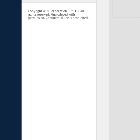
Copyright WIN Corporation PTY LTD. All
rights reserved. Reproduced with
permission. Commercial use is prohibited.