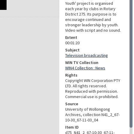
Youth' project is organised
each year by clubs in Rotary
District 275. Its purpose is to
encourage continued and
stronger leadership by youth.
Video with script and no sound.
Extent
00:01:20
Subject
Television broadcasting
WIN TV Collection
WIN4 Collection : News
Rights
Copyright WIN Corporation PTY
LTD. All rights reserved.
Reproduced with permission.
Commercial use is prohibited.
Source
University of Wollongong
Archives, collection N41_2_67-
10-30_67-11-03_04
Item ID
d75_N41_2_67-10-30_67-11-