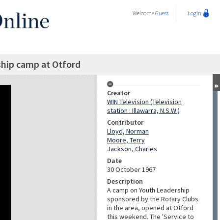
Welcome
Guest
Login
hip camp at Otford
Creator
WIN Television (Television
station : Illawarra, N.S.W.)
Contributor
Lloyd, Norman
Moore, Terry
Jackson, Charles
Date
30 October 1967
Description
A camp on Youth Leadership
sponsored by the Rotary Clubs
in the area, opened at Otford
this weekend. The 'Service to