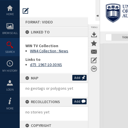
Skip
to
content
HOME
FORMAT: VIDEO
TOOLS
LINKED TO
BROWSE ALL
Vide
WIN TV Collection
Expand/collapse
WIN4 Collection : News
SEARCH
Links to
d75_1967-10-30 NS
MY HISTORY
MAP
Add
no geotags or polygons yet
LOGIN
RECOLLECTIONS
Add
MORE
no stories yet
COPYRIGHT