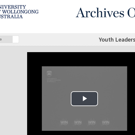
Youth Leaders
o
Play Video