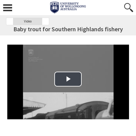
Video
Baby trout for Southern Highlands fishery
Play Video