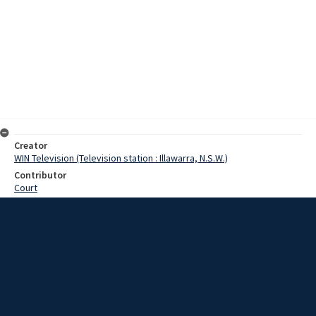
Creator
WIN Television (Television station : Illawarra, N.S.W.)
Contributor
Court
Moore, Terry
Date
31 October 1967
Description
Farm dams in the Moss Vale area now have 4,500 more fish than last
week, but the newcomers are rather small. The trout, which are only
about an inch long inch long, arrived at Moss Vale railway station
aboard the Spirit of Progress. Video with script and no sound.
Extent