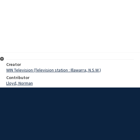
Creator
WIN Television (Television station : Illawarra, N.S.W.)
Contributor
Lloyd, Norman
Moore, Terry
Date
20 October 1967
Description
Even the notorious Saint Trinians girls may have picked up a few
tips, had they been in Crown St Wollongong today. Students from
Smith's Hill Girls School are on StuVac, the time allowed to them to
prepare for the exam room. Video with script and no sound.
Extent