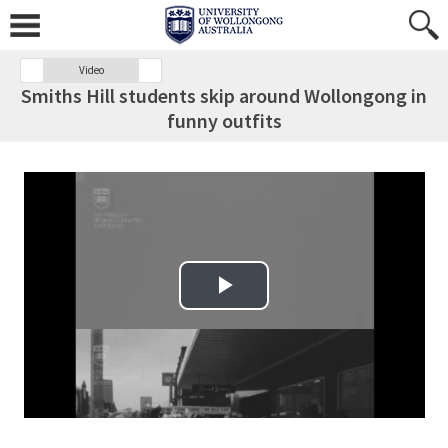
Video
Smiths Hill students skip around Wollongong in
funny outfits
Play Video