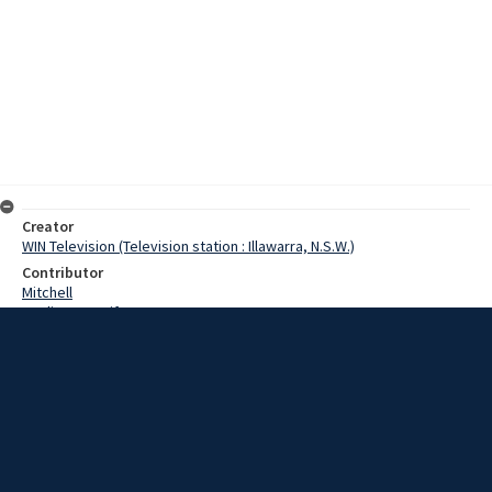
Creator
WIN Television (Television station : Illawarra, N.S.W.)
Contributor
Mitchell
Watling, Jennifer
Bank-Mikkelsen, Niels Erik
Date
17 October 1967
Description
Dr Bank-Mikkelsen, a leading authority on mental disability from
Denmark, visits workshops in Wollongong. Video with script and no
sound.
Extent