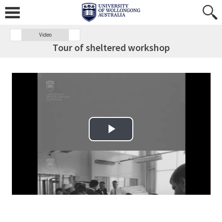
Video
Tour of sheltered workshop
Play Video