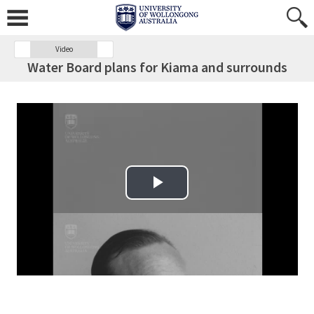
Video
Water Board plans for Kiama and surrounds
Play Video