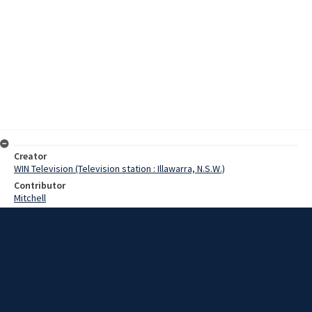
Creator
WIN Television (Television station : Illawarra, N.S.W.)
Contributor
Mitchell
Moore, Terry
Percival, H.
Date
12 October 1967
Description
Continual pressure by residents in the Geroa-Gerringong area, near
Kiama, is beginning to take effect. The area has been after a water
supply for years, and although the Board this week inspected the