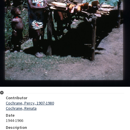
Contributor
Cochrane, Percy, 1907-1980
Cochrane, Renata
Date
1944-1966
Description