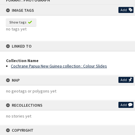
FORMAT: PHOTOGRAPH
to
content
IMAGE TAGS
Add
Show tags
no tags yet
LINKED TO
Collection Name
Cochrane Papua New Guinea collection : Colour Slides
MAP
Add
no geotags or polygons yet
RECOLLECTIONS
Add
no stories yet
COPYRIGHT