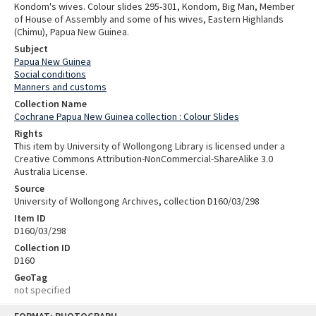
Kondom's wives. Colour slides 295-301, Kondom, Big Man, Member
of House of Assembly and some of his wives, Eastern Highlands
(Chimu), Papua New Guinea.
Subject
Papua New Guinea
Social conditions
Manners and customs
Collection Name
Cochrane Papua New Guinea collection : Colour Slides
Rights
This item by University of Wollongong Library is licensed under a
Creative Commons Attribution-NonCommercial-ShareAlike 3.0
Australia License.
Source
University of Wollongong Archives, collection D160/03/298
Item ID
D160/03/298
Collection ID
D160
GeoTag
not specified
Skip