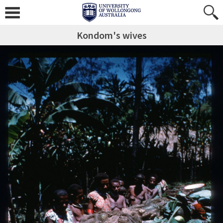
Kondom's wives