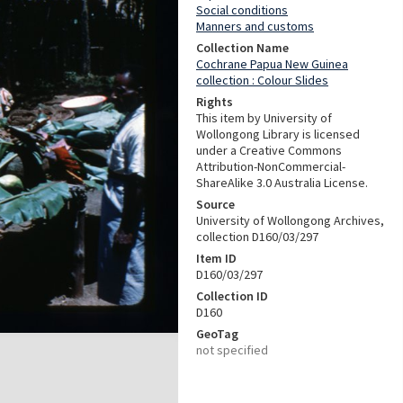
Social conditions
Manners and customs
Collection Name
Cochrane Papua New Guinea
collection : Colour Slides
Rights
This item by University of
Wollongong Library is licensed
under a Creative Commons
Attribution-NonCommercial-
ShareAlike 3.0 Australia License.
Source
University of Wollongong Archives,
collection D160/03/297
Item ID
D160/03/297
Collection ID
D160
GeoTag
not specified