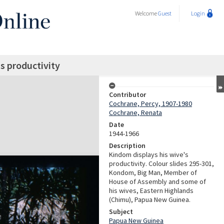
Welcome
Guest
Login
s productivity
Contributor
Cochrane, Percy, 1907-1980
Cochrane, Renata
Date
1944-1966
Description
Kindom displays his wive's
productivity. Colour slides 295-301,
Kondom, Big Man, Member of
House of Assembly and some of
his wives, Eastern Highlands
(Chimu), Papua New Guinea.
Subject
Papua New Guinea