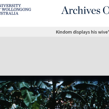
Kindom displays his wive'