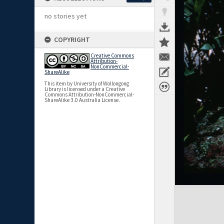
no stories yet
COPYRIGHT
Creative Commons
Attribution-
NonCommercial-
ShareAlike
This item by University of Wollongong
Library is licensed under a Creative
Commons Attribution-NonCommercial-
ShareAlike 3.0 Australia License.