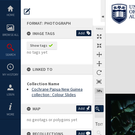
Skip
to
content
HOME
FORMAT: PHOTOGRAPH
TOOLS
IMAGE TAGS
Add
BROWSE ALL
Show tags
Expand/collapse
no tags yet
SEARCH
LINKED TO
MY HISTORY
Collection Name
Cochrane Papua New Guinea
74%
collection : Colour Slides
LOGIN
MAP
Add
MORE
no geotags or polygons yet
RECOLLECTIONS
Add