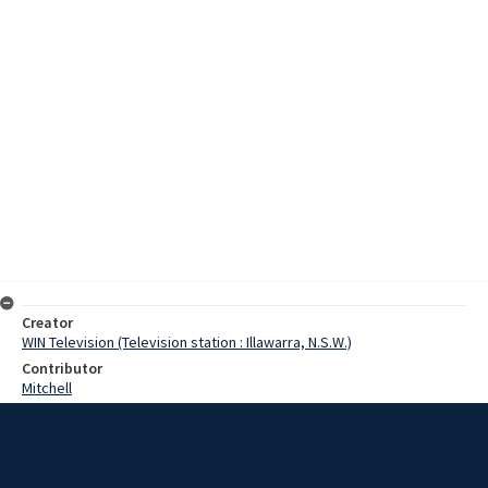
Creator
WIN Television (Television station : Illawarra, N.S.W.)
Contributor
Mitchell
Moore, Terry
Miller, Robert
Hillman, Bernard
Edwards, Arthur