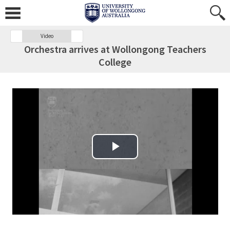
Video
Orchestra arrives at Wollongong Teachers
College
Play Video