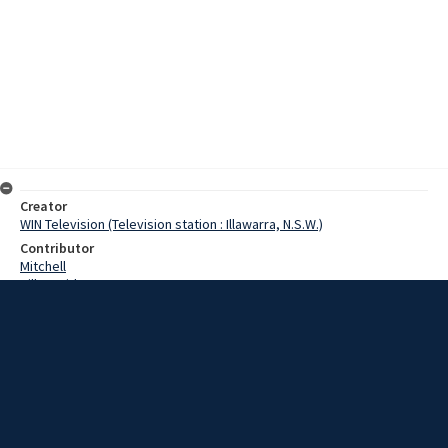
Creator
WIN Television (Television station : Illawarra, N.S.W.)
Contributor
Mitchell
Hill, David
Fairley, Mr
Date
13 October 1967
Description
Striking Miners from Wongawilli Colliery this morning defied a Return
to Work order by the local Coal Authority and have decided to
continue their eight day old strike. Video with script and no sound.
Extent