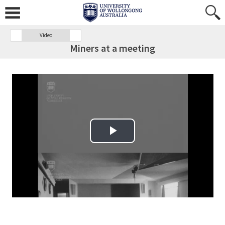
Video
Miners at a meeting
Play Video