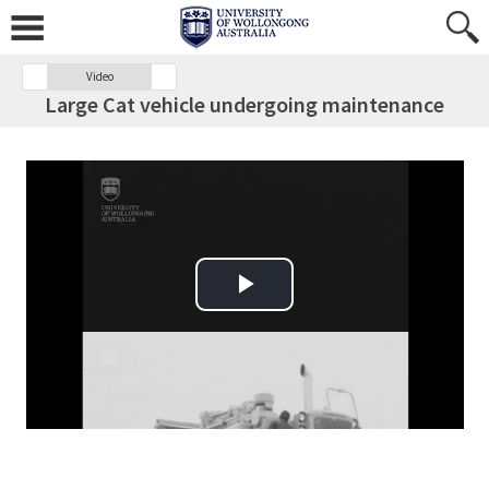
Video
Large Cat vehicle undergoing maintenance
Play Video