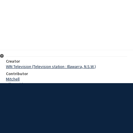
Creator
WIN Television (Television station : Illawarra, N.S.W.)
Contributor
Mitchell
Hill, David
Date
11 October 1967
Description
A Wollongong earthmoving company today took delivery of one of
the largest earth moving machines in Australia. The machine,
costing $67,000 was imported from America, and arrived at the
F.C.Wood depot in Bellambi. Video with script and no sound.
Extent