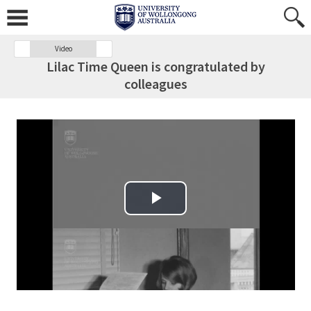
Video
Lilac Time Queen is congratulated by
colleagues
Play Video