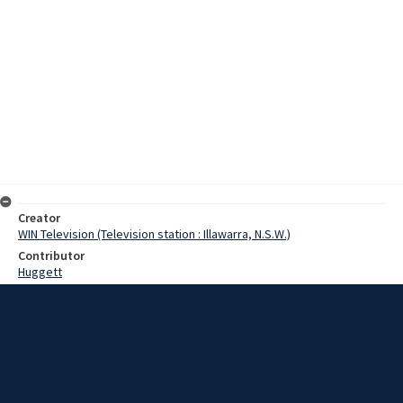
Creator
WIN Television (Television station : Illawarra, N.S.W.)
Contributor
Huggett
Moore, Terry
Gibson, Dale
Date
5 October 1967
Description
For a young Goulburn girl, her night of nights has come and gone,
with her newly found royalty having little effect on her normal life.