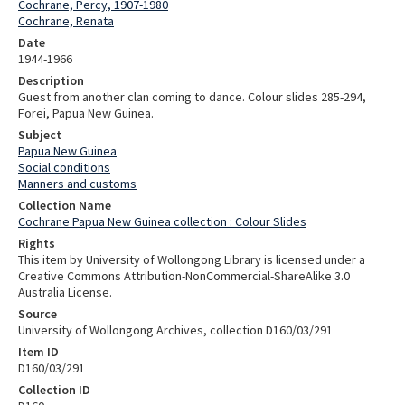
Cochrane, Percy, 1907-1980
Cochrane, Renata
Date
1944-1966
Description
Guest from another clan coming to dance. Colour slides 285-294,
Forei, Papua New Guinea.
Subject
Papua New Guinea
Social conditions
Manners and customs
Collection Name
Cochrane Papua New Guinea collection : Colour Slides
Rights
This item by University of Wollongong Library is licensed under a
Creative Commons Attribution-NonCommercial-ShareAlike 3.0
Australia License.
Source
University of Wollongong Archives, collection D160/03/291
Item ID
D160/03/291
Collection ID