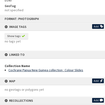
D160
GeoTag
not specified
Skip
FORMAT: PHOTOGRAPH
to
content
IMAGE TAGS
Add
Show tags
no tags yet
LINKED TO
Collection Name
Cochrane Papua New Guinea collection : Colour Slides
MAP
Add
no geotags or polygons yet
RECOLLECTIONS
Add