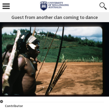
Guest from another clan coming to dance
Contributor