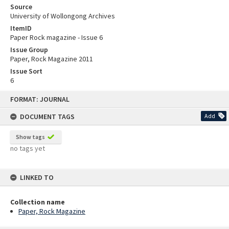
Source
University of Wollongong Archives
ItemID
Paper Rock magazine - Issue 6
Issue Group
Paper, Rock Magazine 2011
Issue Sort
6
Skip
FORMAT: JOURNAL
to
content
DOCUMENT TAGS
Add
Show tags
no tags yet
LINKED TO
Collection name
Paper, Rock Magazine