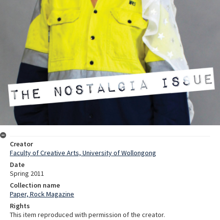
Creator
Faculty of Creative Arts, University of Wollongong
Date
Spring 2011
Collection name
Paper, Rock Magazine
Rights
This item reproduced with permission of the creator.