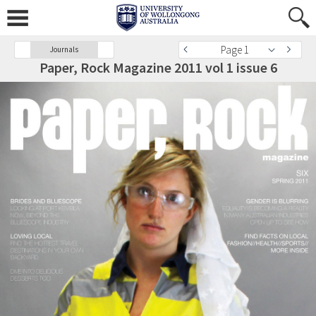
Page 1
Journals
Paper, Rock Magazine 2011 vol 1 issue 6