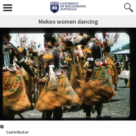
Mekeo women dancing
Contributor