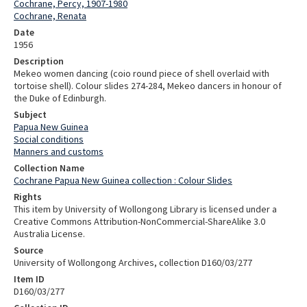
Cochrane, Percy, 1907-1980
Cochrane, Renata
Date
1956
Description
Mekeo women dancing (coio round piece of shell overlaid with
tortoise shell). Colour slides 274-284, Mekeo dancers in honour of
the Duke of Edinburgh.
Subject
Papua New Guinea
Social conditions
Manners and customs
Collection Name
Cochrane Papua New Guinea collection : Colour Slides
Rights
This item by University of Wollongong Library is licensed under a
Creative Commons Attribution-NonCommercial-ShareAlike 3.0
Australia License.
Source
University of Wollongong Archives, collection D160/03/277
Item ID
D160/03/277