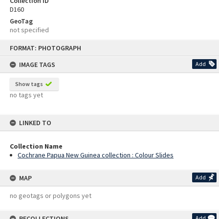
Collection ID
D160
GeoTag
not specified
Skip
FORMAT: PHOTOGRAPH
to
content
IMAGE TAGS
Add
Show tags
no tags yet
LINKED TO
Collection Name
Cochrane Papua New Guinea collection : Colour Slides
MAP
Add
no geotags or polygons yet
RECOLLECTIONS
Add