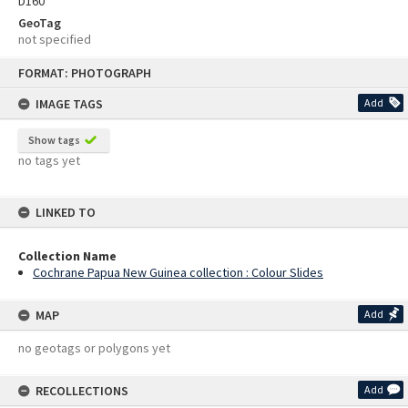
D160
GeoTag
not specified
Skip
FORMAT: PHOTOGRAPH
to
content
IMAGE TAGS
Add
Show tags
no tags yet
LINKED TO
Collection Name
Cochrane Papua New Guinea collection : Colour Slides
MAP
Add
no geotags or polygons yet
RECOLLECTIONS
Add