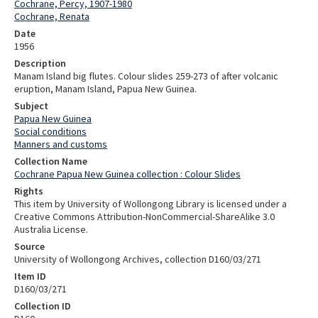
Cochrane, Percy, 1907-1980
Cochrane, Renata
Date
1956
Description
Manam Island big flutes. Colour slides 259-273 of after volcanic
eruption, Manam Island, Papua New Guinea.
Subject
Papua New Guinea
Social conditions
Manners and customs
Collection Name
Cochrane Papua New Guinea collection : Colour Slides
Rights
This item by University of Wollongong Library is licensed under a
Creative Commons Attribution-NonCommercial-ShareAlike 3.0
Australia License.
Source
University of Wollongong Archives, collection D160/03/271
Item ID
D160/03/271
Collection ID