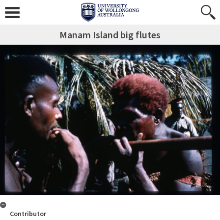
Manam Island big flutes
Contributor