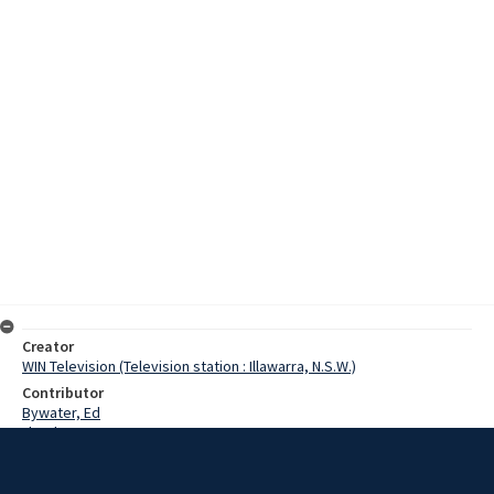
Creator
WIN Television (Television station : Illawarra, N.S.W.)
Contributor
Bywater, Ed
Lloyd, Norman
Watling, Jennifer
Hill, David
Allen, Helen