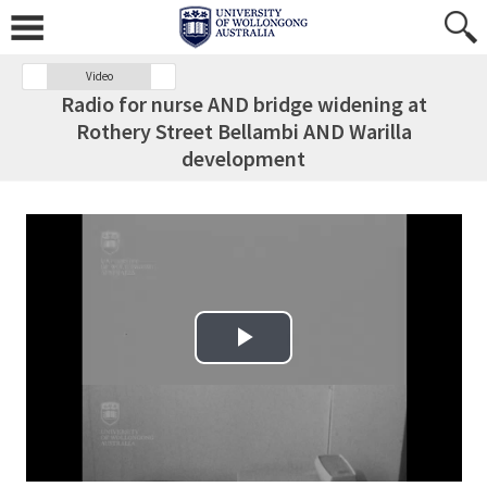
Video
Radio for nurse AND bridge widening at
Rothery Street Bellambi AND Warilla
development
Play Video