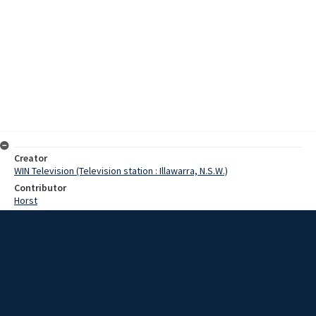
Creator
WIN Television (Television station : Illawarra, N.S.W.)
Contributor
Horst
Moore, Terry
Date
27 September 1967
Description
The roar of highly tuned engines and the smell of burning rubber has
again come to the Kembla Speedway. The speedway at Kembla at
Kembla Grange has been closed for two years. However, on
Sunday, the exciting stock cars and motorbike racing returned.