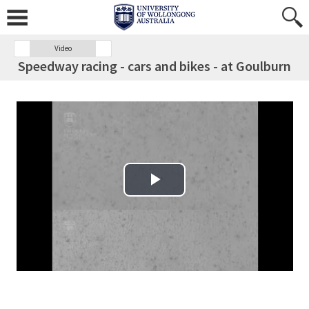
Video
Speedway racing - cars and bikes - at Goulburn
Play Video