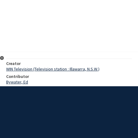
Creator
WIN Television (Television station : Illawarra, N.S.W.)
Contributor
Bywater, Ed
Moore, Terry
McCoy, Mr
Date
27 September 1967
Description
The Smith family is now able to provide a much improved service to
the Shoalhaven area, with the opening yesterday of a centre in
Nowra. Video with script and no sound.
Extent