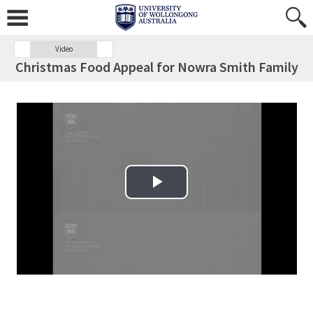
Video
Christmas Food Appeal for Nowra Smith Family
Play Video