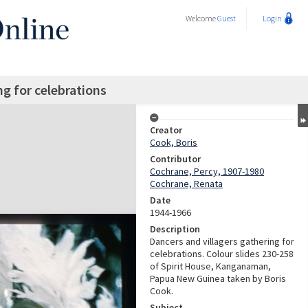
Welcome
Guest
Login
ng for celebrations
Creator
Cook, Boris
Contributor
Cochrane, Percy, 1907-1980
Cochrane, Renata
Date
1944-1966
Description
Dancers and villagers gathering for
celebrations. Colour slides 230-258
of Spirit House, Kanganaman,
Papua New Guinea taken by Boris
Cook.
Subject