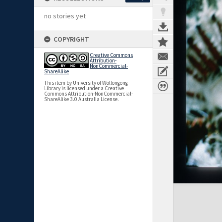
no stories yet
COPYRIGHT
Creative Commons
Attribution-
NonCommercial-
ShareAlike
This item by University of Wollongong
Library is licensed under a Creative
Commons Attribution-NonCommercial-
ShareAlike 3.0 Australia License.