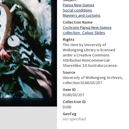
Papua New Guinea
Social conditions
Manners and customs
Collection Name
Cochrane Papua New Guinea
collection : Colour Slides
Rights
This item by University of
Wollongong Library is licensed
under a Creative Commons
Attribution-NonCommercial-
ShareAlike 3.0 Australia License.
Source
University of Wollongong Archives,
collection D160/03/257
Item ID
D160/03/257
Collection ID
D160
GeoTag
not specified