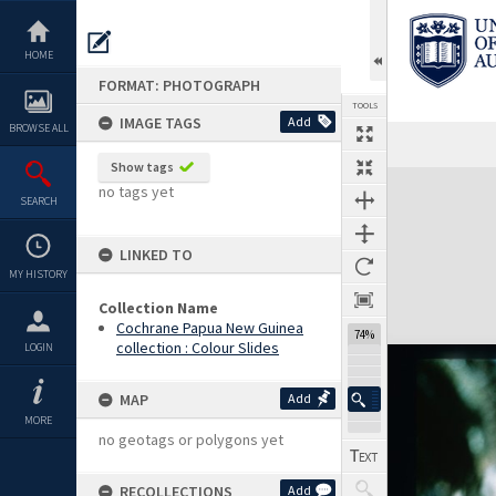
Skip
to
content
HOME
FORMAT: PHOTOGRAPH
TOOLS
IMAGE TAGS
Add
BROWSE ALL
Show tags
Expand/collapse
no tags yet
SEARCH
LINKED TO
MY HISTORY
Collection Name
Cochrane Papua New Guinea
74%
collection : Colour Slides
LOGIN
MAP
Add
MORE
no geotags or polygons yet
RECOLLECTIONS
Add