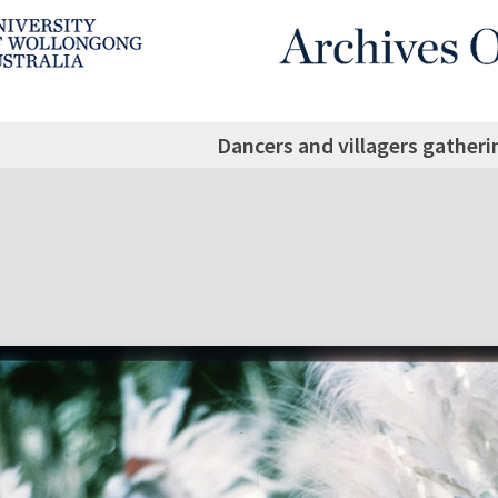
Dancers and villagers gatheri