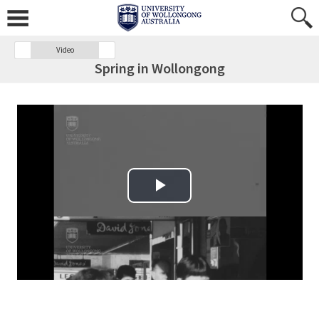
Video
Spring in Wollongong
Play Video