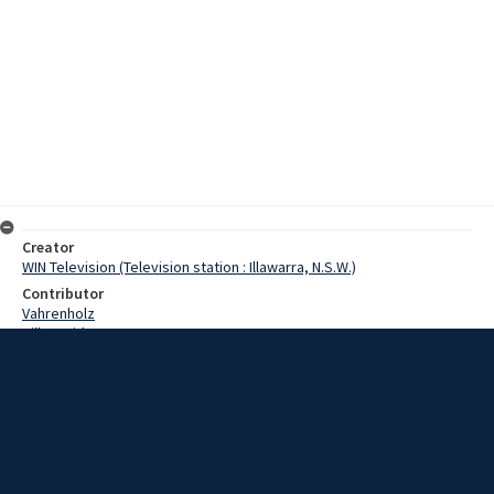
Creator
WIN Television (Television station : Illawarra, N.S.W.)
Contributor
Vahrenholz
Hill, David
Horst
Date
1 September 1967
Description
Today, September 1st , is rather important. For a start, it's the first
day of spring, and also by now we are into the last third of the 20th
century. We have 33 1/3 years to go before we reach the year of