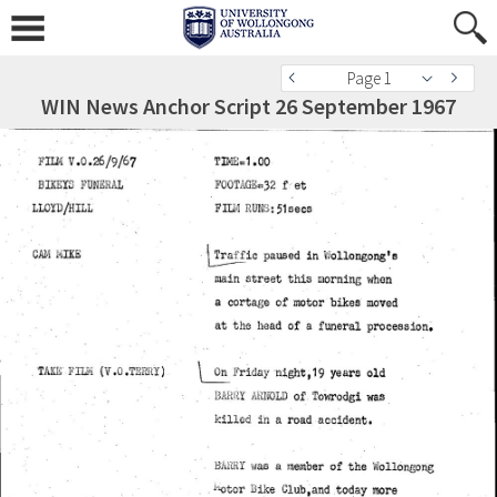
Page 1
WIN News Anchor Script 26 September 1967