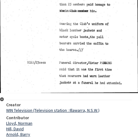
Creator
WIN Television (Television station : Illawarra, N.S.W.)
Contributor
Lloyd, Norman
Hill, David
Arnold, Barry