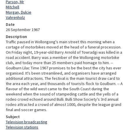
Parson, Mr
Mitchell
Morgan, Dulcie
Vahrenholz
Date
26 September 1967
Description
Traffic paused in Wollongong's main street this morning when a
cortage of motorbikes moved at the head of a funeral procession.
On Friday night, 19-year-old Barry Arnold of Towradgi was killed in a
road accident. Barry was a member of the Wollongong motorbike
club, and today more than 25 members paid homage to him. --
Goulburn Lilac Time 1967 promises to be the best the city has ever
organised. It's been streamlined, and organisers have arranged
additional attractions. The festival is the main tourist draw card to
the area each year, and thousands of tourists flock to Goulburn. -- A
flavour of the wild west came to the South Coast during the
weekend when the sound of stampeding cattle and the yells of a
rodeo crowd echoed around Bulli. Bulli Show Society's 3rd annual
rodeo attracted a crowd of almost 1000, despite the league grand
final and soccer games.
Subject
Television broadcasting
Television stations