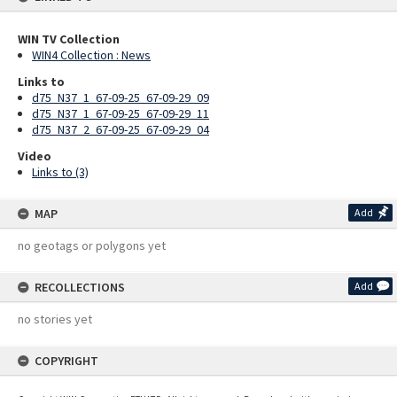
WIN TV Collection
WIN4 Collection : News
Links to
d75_N37_1_67-09-25_67-09-29_09
d75_N37_1_67-09-25_67-09-29_11
d75_N37_2_67-09-25_67-09-29_04
Video
Links to (3)
MAP
Add
no geotags or polygons yet
RECOLLECTIONS
Add
no stories yet
COPYRIGHT