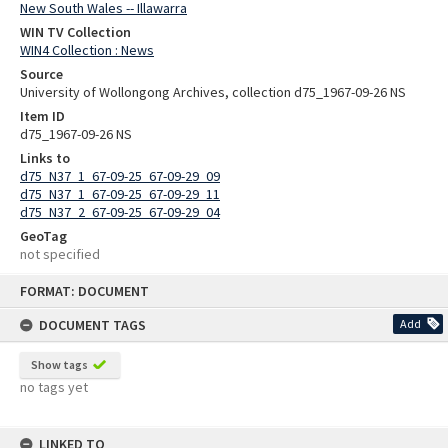
New South Wales -- Illawarra
WIN TV Collection
WIN4 Collection : News
Source
University of Wollongong Archives, collection d75_1967-09-26 NS
Item ID
d75_1967-09-26 NS
Links to
d75_N37_1_67-09-25_67-09-29_09
d75_N37_1_67-09-25_67-09-29_11
d75_N37_2_67-09-25_67-09-29_04
GeoTag
not specified
Skip
FORMAT: DOCUMENT
to
content
DOCUMENT TAGS
Add
Show tags
no tags yet
LINKED TO