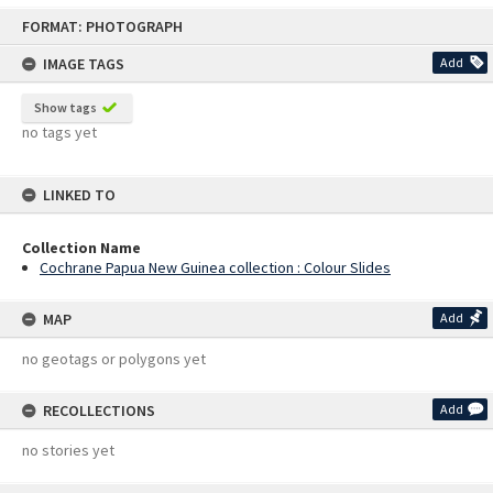
Skip
FORMAT: PHOTOGRAPH
to
content
IMAGE TAGS
Add
Show tags
no tags yet
LINKED TO
Collection Name
Cochrane Papua New Guinea collection : Colour Slides
MAP
Add
no geotags or polygons yet
RECOLLECTIONS
Add
no stories yet