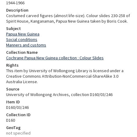
1944-1966
Description
Costumed carved figures (almost life-size). Colour slides 230-258 of
Spirit House, Kanganaman, Papua New Guinea taken by Boris Cook.
Subject
Papua New Guinea
Social conditions
Manners and customs
Collection Name
Cochrane Papua New Guinea collection : Colour Slides
Rights
This item by University of Wollongong Library is licensed under a
Creative Commons Attribution-NonCommercial-ShareAlike 3.0
Australia License.
Source
University of Wollongong Archives, collection D160/03/246
Item ID
D160/03/246
Collection ID
D160
GeoTag
not specified