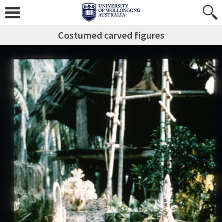
Costumed carved figures