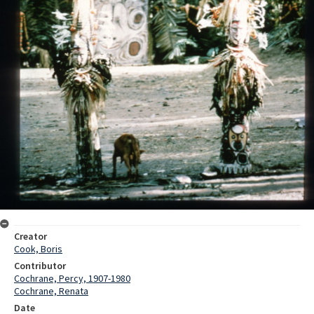
Creator
Cook, Boris
Contributor
Cochrane, Percy, 1907-1980
Cochrane, Renata
Date