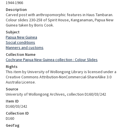
1944-1966
Description
Carved post with anthropomorphic features in Haus Tambaran.
Colour slides 230-258 of Spirit House, Kanganaman, Papua New
Guinea taken by Boris Cook.
Subject
Papua New Guinea
Social conditions
Manners and customs
Collection Name
Cochrane Papua New Guinea collection : Colour Slides
Rights
This item by University of Wollongong Library is licensed under a
Creative Commons Attribution-NonCommercial-ShareAlike 3.0
Australia License.
Source
University of Wollongong Archives, collection D160/03/242
Item ID
D160/03/242
Collection ID
D160
GeoTag