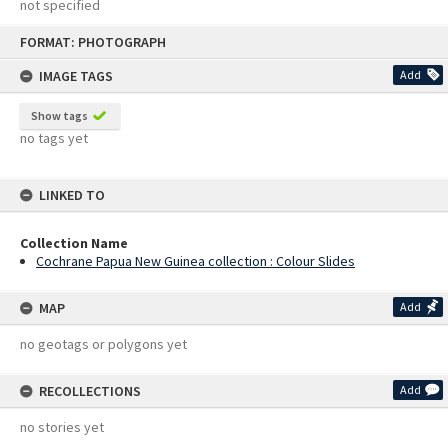
not specified
Skip
FORMAT: PHOTOGRAPH
to
content
IMAGE TAGS
Add
Show tags
no tags yet
LINKED TO
Collection Name
Cochrane Papua New Guinea collection : Colour Slides
MAP
Add
no geotags or polygons yet
RECOLLECTIONS
Add
no stories yet