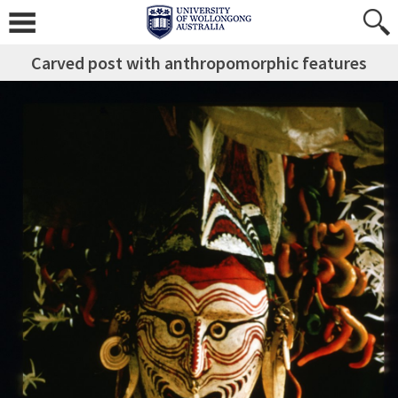
Carved post with anthropomorphic features