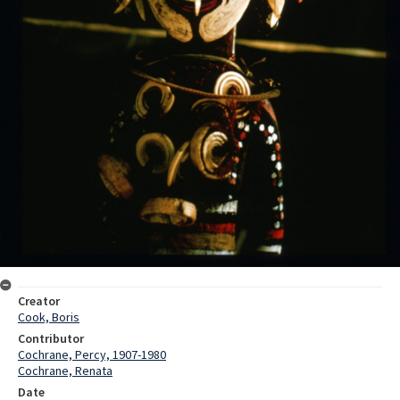
Creator
Cook, Boris
Contributor
Cochrane, Percy, 1907-1980
Cochrane, Renata
Date