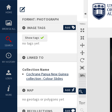
Skip
to
content
HOME
FORMAT: PHOTOGRAPH
TOOLS
IMAGE TAGS
Add
BROWSE ALL
Show tags
Expand/collapse
no tags yet
SEARCH
LINKED TO
MY HISTORY
Collection Name
Cochrane Papua New Guinea
56%
collection : Colour Slides
LOGIN
MAP
Add
MORE
no geotags or polygons yet
RECOLLECTIONS
Add