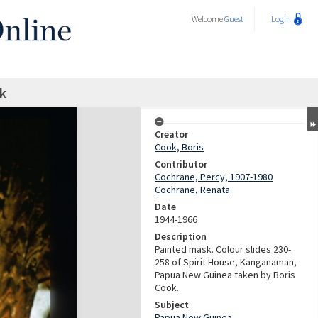
Welcome
Guest
Login
k
Creator
Cook, Boris
Contributor
Cochrane, Percy, 1907-1980
Cochrane, Renata
Date
1944-1966
Description
Painted mask. Colour slides 230-
258 of Spirit House, Kanganaman,
Papua New Guinea taken by Boris
Cook.
Subject
Papua New Guinea