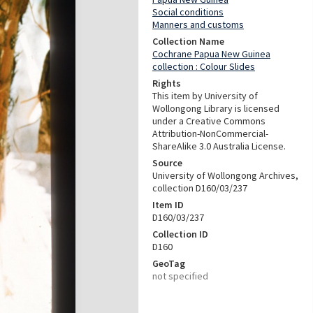
Social conditions
Manners and customs
Collection Name
Cochrane Papua New Guinea
collection : Colour Slides
Rights
This item by University of
Wollongong Library is licensed
under a Creative Commons
Attribution-NonCommercial-
ShareAlike 3.0 Australia License.
Source
University of Wollongong Archives,
collection D160/03/237
Item ID
D160/03/237
Collection ID
D160
GeoTag
not specified