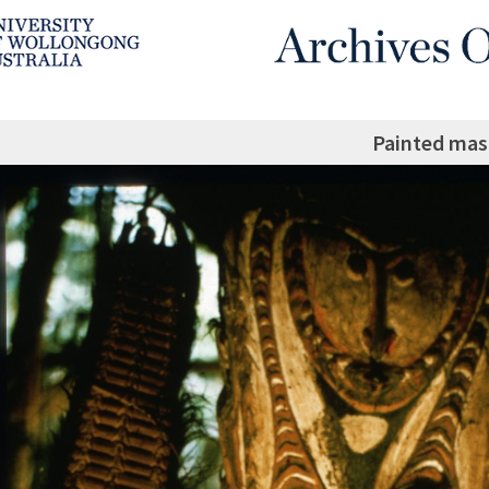
Painted mas