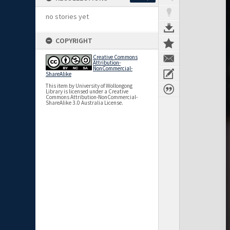
no stories yet
COPYRIGHT
Creative Commons
Attribution-
NonCommercial-
ShareAlike
This item by University of Wollongong
Library is licensed under a Creative
Commons Attribution-NonCommercial-
ShareAlike 3.0 Australia License.