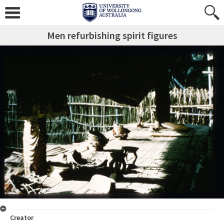
Men refurbishing spirit figures
Creator