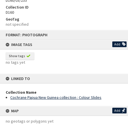
D160/03/233
Collection ID
D160
GeoTag
not specified
Skip
FORMAT: PHOTOGRAPH
to
content
IMAGE TAGS
Add
Show tags
no tags yet
LINKED TO
Collection Name
Cochrane Papua New Guinea collection : Colour Slides
MAP
Add
no geotags or polygons yet