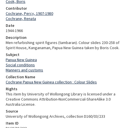
Cook, Boris
Contributor
Cochrane, Percy, 1907-1980
Cochrane, Renata
Date
1944-1966
Description
Men refurbishing spirit figures (tambaran). Colour slides 230-258 of
Spirit House, Kanganaman, Papua New Guinea taken by Boris Cook.
Subject
Papua New Guinea
Social conditions
Manners and customs
Collection Name
Cochrane Papua New Guinea collection : Colour Slides
Rights
This item by University of Wollongong Library is licensed under a
Creative Commons Attribution-NonCommercial-ShareAlike 3.0
Australia License.
Source
University of Wollongong Archives, collection D160/03/233
Item ID