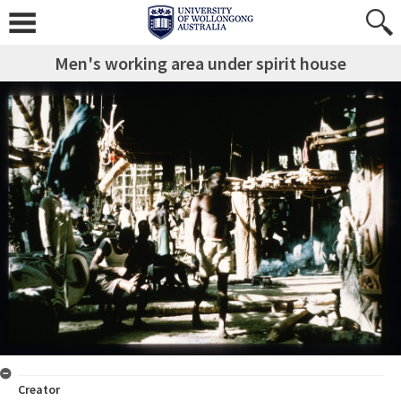
Men's working area under spirit house
Creator