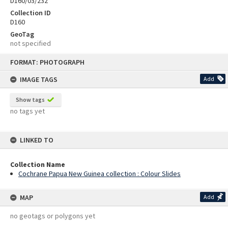
D160/03/232
Collection ID
D160
GeoTag
not specified
Skip
FORMAT: PHOTOGRAPH
to
content
IMAGE TAGS
Add
Show tags
no tags yet
LINKED TO
Collection Name
Cochrane Papua New Guinea collection : Colour Slides
MAP
Add
no geotags or polygons yet