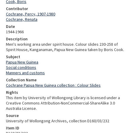
Cook, Boris
Contributor
Cochrane, Percy, 1907-1980
Cochrane, Renata
Date
1944-1966
Description
Men's working area under spirit house. Colour slides 230-258 of
Spirit House, Kanganaman, Papua New Guinea taken by Boris Cook.
Subject
Papua New Guinea
Social conditions
Manners and customs
Collection Name
Cochrane Papua New Guinea collection : Colour Slides
Rights
This item by University of Wollongong Library is licensed under a
Creative Commons Attribution-NonCommercial-ShareAlike 3.0
Australia License.
Source
University of Wollongong Archives, collection D160/03/232
Item ID