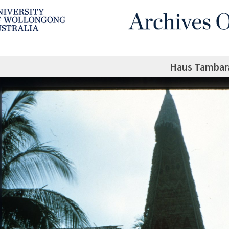
Haus Tambar