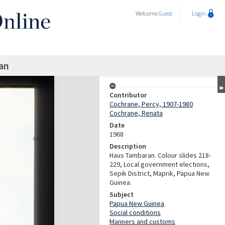
Welcome
Guest
Login
an
Contributor
Cochrane, Percy, 1907-1980
Cochrane, Renata
Date
1968
Description
Haus Tambaran. Colour slides 218-
229, Local government elections,
Sepik District, Maprik, Papua New
Guinea.
Subject
Papua New Guinea
Social conditions
Manners and customs