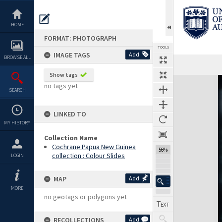
Skip
to
content
HOME
FORMAT: PHOTOGRAPH
TOOLS
IMAGE TAGS
Add
BROWSE ALL
Show tags
Expand/collapse
no tags yet
SEARCH
LINKED TO
MY HISTORY
Collection Name
Cochrane Papua New Guinea
56%
collection : Colour Slides
LOGIN
MAP
Add
MORE
no geotags or polygons yet
RECOLLECTIONS
Add