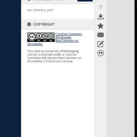
no stories yet
COPYRIGHT
Creative Commons
Attribution-
NonCommercial-
ShareAlike
This item by University of Wollongong
Library is licensed under a Creative
Commons Attribution-NonCommercial-
ShareAlike 3.0 Australia License.