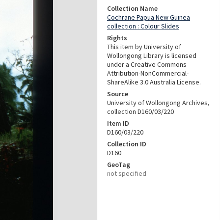
Collection Name
Cochrane Papua New Guinea
collection : Colour Slides
Rights
This item by University of
Wollongong Library is licensed
under a Creative Commons
Attribution-NonCommercial-
ShareAlike 3.0 Australia License.
Source
University of Wollongong Archives,
collection D160/03/220
Item ID
D160/03/220
Collection ID
D160
GeoTag
not specified