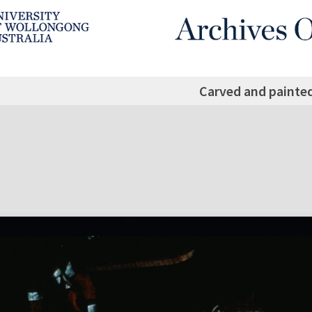
Carved and painte