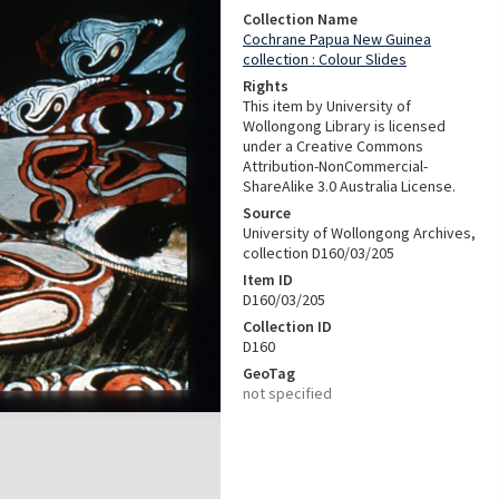
Collection Name
Cochrane Papua New Guinea
collection : Colour Slides
Rights
This item by University of
Wollongong Library is licensed
under a Creative Commons
Attribution-NonCommercial-
ShareAlike 3.0 Australia License.
Source
University of Wollongong Archives,
collection D160/03/205
Item ID
D160/03/205
Collection ID
D160
GeoTag
not specified