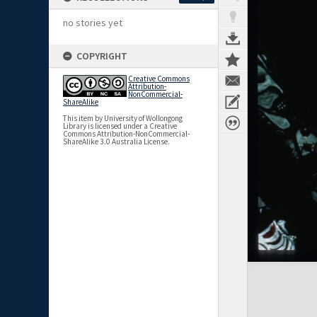
no stories yet
COPYRIGHT
Creative Commons
Attribution-
NonCommercial-
ShareAlike
This item by University of Wollongong
Library is licensed under a Creative
Commons Attribution-NonCommercial-
ShareAlike 3.0 Australia License.