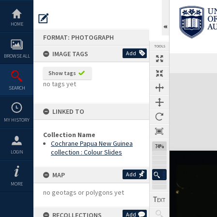
Skip
to
content
HOME
FORMAT: PHOTOGRAPH
TOOLS
IMAGE TAGS
Add
BROWSE ALL
Show tags
Expand/collapse
no tags yet
SEARCH
LINKED TO
MY HISTORY
Collection Name
Cochrane Papua New Guinea
74%
collection : Colour Slides
LOGIN
MAP
Add
MORE
no geotags or polygons yet
RECOLLECTIONS
Add