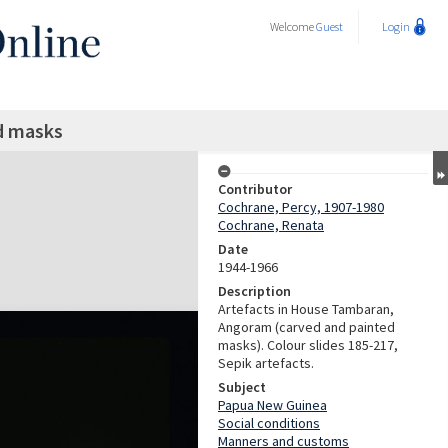
Welcome
Guest
Login
d masks
Contributor
Cochrane, Percy, 1907-1980
Cochrane, Renata
Date
1944-1966
Description
Artefacts in House Tambaran,
Angoram (carved and painted
masks). Colour slides 185-217,
Sepik artefacts.
Subject
Papua New Guinea
Social conditions
Manners and customs