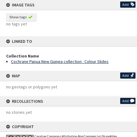
IMAGE TAGS
Add
Show tags
no tags yet
LINKED TO
Collection Name
Cochrane Papua New Guinea collection : Colour Slides
MAP
Add
no geotags or polygons yet
RECOLLECTIONS
Add
no stories yet
COPYRIGHT
Creative Commons Attribution-NonCommercial-ShareAlike