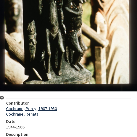
Contributor
Cochrane, Percy, 1907-1980
Cochrane, Renata
Date
1944-1966
Description