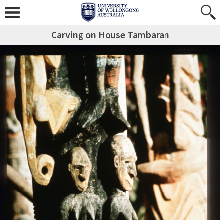
Carving on House Tambaran