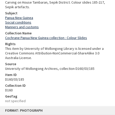
Carving on House Tambaran, Sepik District. Colour slides 185-217,
Sepik artefacts.
Subject
Papua New Guinea
Social conditions
Manners and customs
Collection Name
Cochrane Papua New Guinea collection : Colour Slides
Rights
This item by University of Wollongong Library is licensed under a
Creative Commons Attribution-NonCommercial-ShareAlike 3.0
Australia License.
Source
University of Wollongong Archives, collection D160/03/185
Item ID
D160/03/185
Collection ID
D160
GeoTag
not specified
Skip
FORMAT: PHOTOGRAPH
to
content