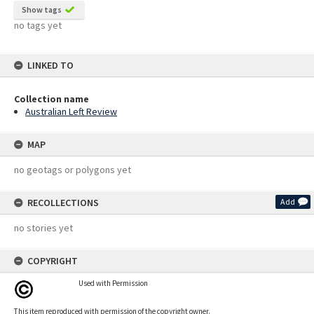
Show tags
no tags yet
LINKED TO
Collection name
Australian Left Review
MAP
no geotags or polygons yet
RECOLLECTIONS
Add
no stories yet
COPYRIGHT
Used with Permission
This item reproduced with permission of the copyright owner.