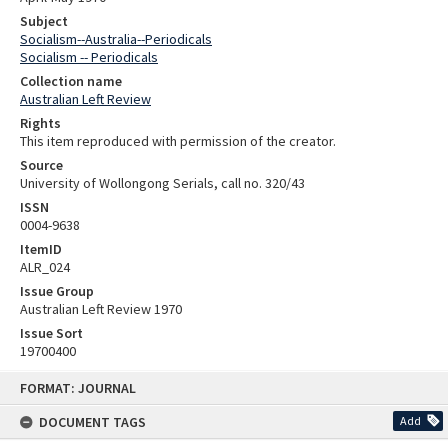
Subject
Socialism--Australia--Periodicals
Socialism -- Periodicals
Collection name
Australian Left Review
Rights
This item reproduced with permission of the creator.
Source
University of Wollongong Serials, call no. 320/43
ISSN
0004-9638
ItemID
ALR_024
Issue Group
Australian Left Review 1970
Issue Sort
19700400
Skip
FORMAT: JOURNAL
to
content
DOCUMENT TAGS
Add