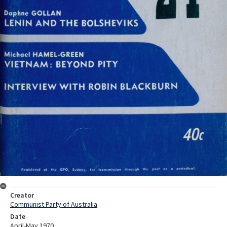
Creator
Communist Party of Australia
Date
April-May 1970