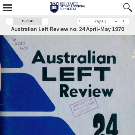
Page 1
Journals
Australian Left Review no. 24 April-May 1970