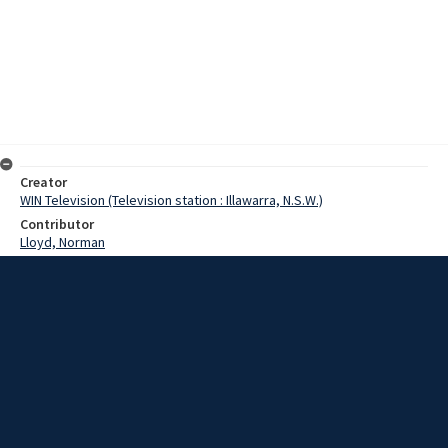
Creator
WIN Television (Television station : Illawarra, N.S.W.)
Contributor
Lloyd, Norman
Moore, Terry
Bevan, Tony
Askin, Robert
Date
22 August 1967
Description
Wollongong's already struggling building industryn could be facing
another set-back. The Minister for Lands has let an exclusive
contract for the supply of sand from the Windang Peninsular. Video
with sound and script.