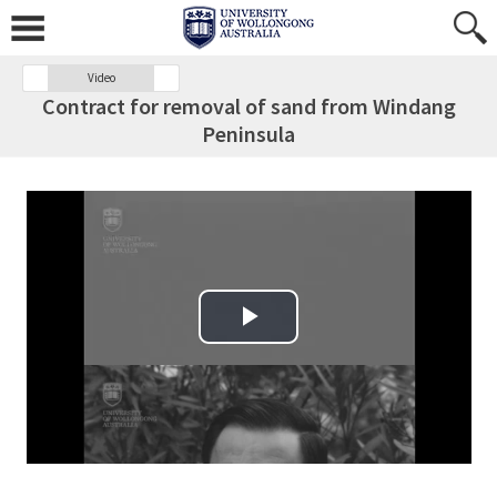
Video
Contract for removal of sand from Windang
Peninsula
Play Video