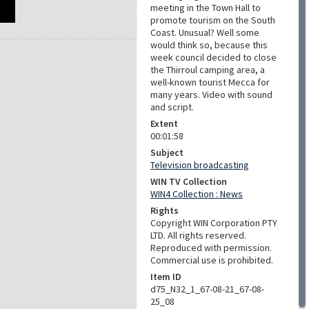
meeting in the Town Hall to
promote tourism on the South
Coast. Unusual? Well some
would think so, because this
week council decided to close
the Thirroul camping area, a
well-known tourist Mecca for
many years. Video with sound
and script.
Extent
00:01:58
Subject
Television broadcasting
WIN TV Collection
WIN4 Collection : News
Rights
Copyright WIN Corporation PTY
LTD. All rights reserved.
Reproduced with permission.
Commercial use is prohibited.
Item ID
d75_N32_1_67-08-21_67-08-
25_08