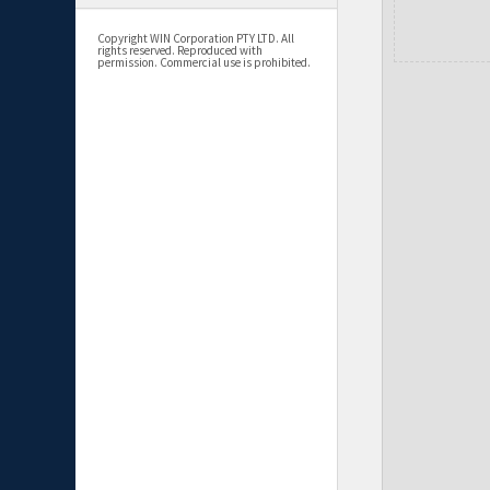
Copyright WIN Corporation PTY LTD. All
rights reserved. Reproduced with
permission. Commercial use is prohibited.