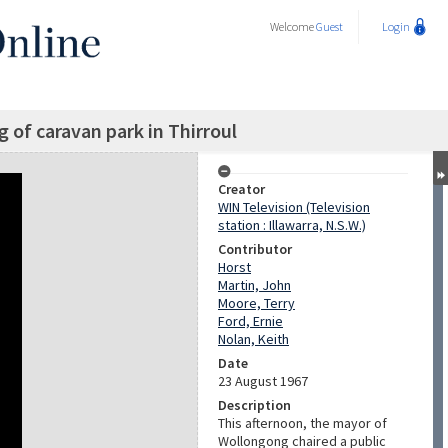
Welcome
Guest
Login
g of caravan park in Thirroul
Creator
WIN Television (Television
station : Illawarra, N.S.W.)
Contributor
Horst
Martin, John
Moore, Terry
Ford, Ernie
Nolan, Keith
Date
23 August 1967
Description
This afternoon, the mayor of
Wollongong chaired a public