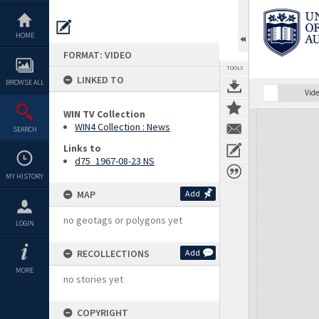
Skip
to
content
HOME
FORMAT: VIDEO
TOOLS
LINKED TO
BROWSE ALL
Vide
WIN TV Collection
Expand/collapse
WIN4 Collection : News
SEARCH
Links to
d75_1967-08-23 NS
MY HISTORY
MAP
Add
no geotags or polygons yet
LOGIN
RECOLLECTIONS
Add
MORE
no stories yet
COPYRIGHT