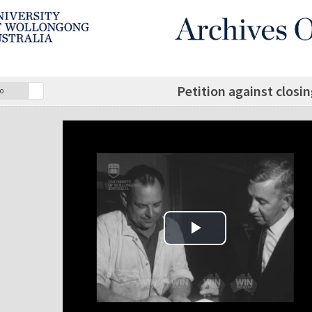
Petition against closin
o
Play Video