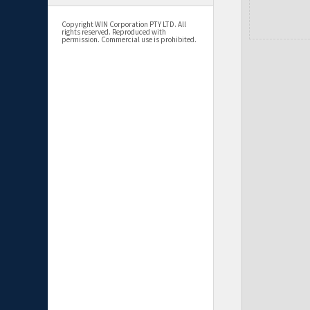
Copyright WIN Corporation PTY LTD. All
rights reserved. Reproduced with
permission. Commercial use is prohibited.