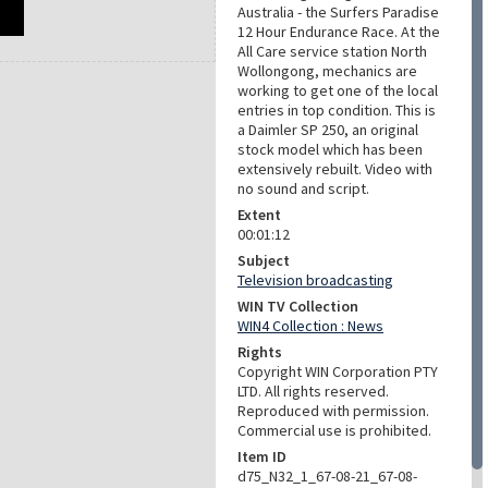
Australia - the Surfers Paradise
12 Hour Endurance Race. At the
All Care service station North
Wollongong, mechanics are
working to get one of the local
entries in top condition. This is
a Daimler SP 250, an original
stock model which has been
extensively rebuilt. Video with
no sound and script.
Extent
00:01:12
Subject
Television broadcasting
WIN TV Collection
WIN4 Collection : News
Rights
Copyright WIN Corporation PTY
LTD. All rights reserved.
Reproduced with permission.
Commercial use is prohibited.
Item ID
d75_N32_1_67-08-21_67-08-