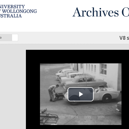
V8 
o
Play Video