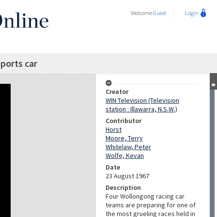
Welcome
Guest
Login
sports car
Creator
WIN Television (Television
station : Illawarra, N.S.W.)
Contributor
Horst
Moore, Terry
Whitelaw, Peter
Wolfe, Kevan
Date
23 August 1967
Description
Four Wollongong racing car
teams are preparing for one of
the most grueling races held in