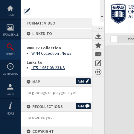
Skip
to
content
HOME
FORMAT: VIDEO
TOOLS
LINKED TO
BROWSE ALL
Vide
WIN TV Collection
Expand/collapse
WIN4 Collection : News
SEARCH
Links to
d75_1967-08-23 NS
MY HISTORY
MAP
Add
no geotags or polygons yet
LOGIN
RECOLLECTIONS
Add
MORE
no stories yet
COPYRIGHT