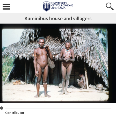
Kuminibus house and villagers
Contributor