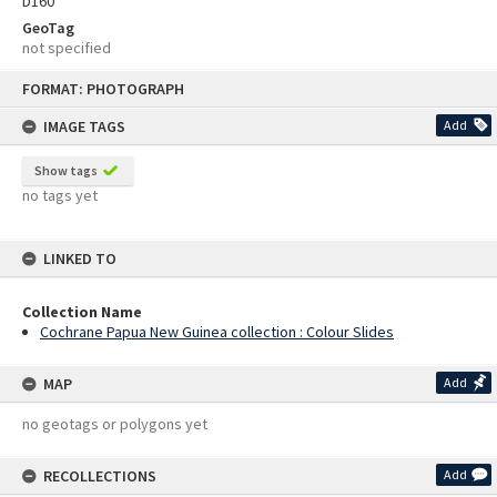
D160
GeoTag
not specified
Skip
FORMAT: PHOTOGRAPH
to
content
IMAGE TAGS
Add
Show tags
no tags yet
LINKED TO
Collection Name
Cochrane Papua New Guinea collection : Colour Slides
MAP
Add
no geotags or polygons yet
RECOLLECTIONS
Add