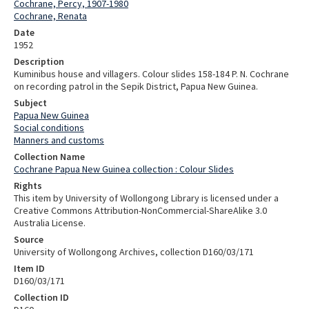
Cochrane, Percy, 1907-1980
Cochrane, Renata
Date
1952
Description
Kuminibus house and villagers. Colour slides 158-184 P. N. Cochrane
on recording patrol in the Sepik District, Papua New Guinea.
Subject
Papua New Guinea
Social conditions
Manners and customs
Collection Name
Cochrane Papua New Guinea collection : Colour Slides
Rights
This item by University of Wollongong Library is licensed under a
Creative Commons Attribution-NonCommercial-ShareAlike 3.0
Australia License.
Source
University of Wollongong Archives, collection D160/03/171
Item ID
D160/03/171
Collection ID