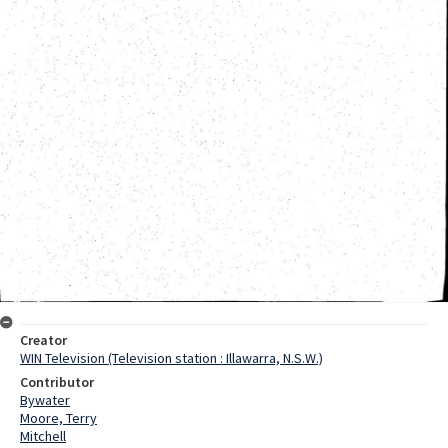
Creator
WIN Television (Television station : Illawarra, N.S.W.)
Contributor
Bywater
Moore, Terry
Mitchell