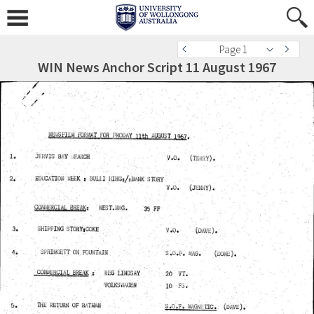
Page 1
WIN News Anchor Script 11 August 1967