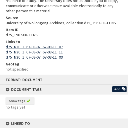
research or study. The University does not authorise you to copy,
communicate or otherwise make available electronically to any
other person this material.
Source
University of Wollongong Archives, collection d75_1967-08-11 NS
Item ID
d75_1967-08-11 NS
Links to
d75_N30_1_67-08-07_67-08-11_07
d75_N30_1_67-08-07_67-08-11_11
d75_N30_1_67-08-07_67-08-11_09
GeoTag
not specified
Skip
FORMAT: DOCUMENT
to
content
DOCUMENT TAGS
Add
Show tags
no tags yet
LINKED TO