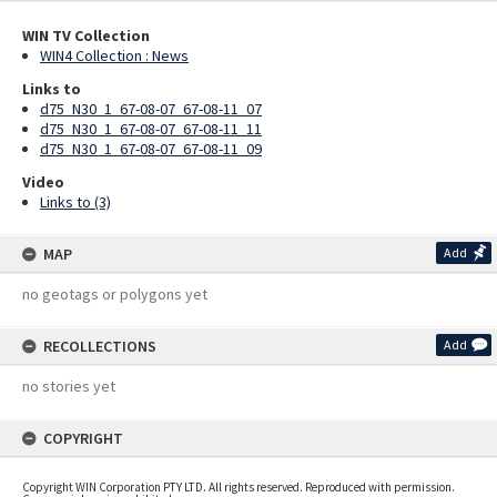
WIN TV Collection
WIN4 Collection : News
Links to
d75_N30_1_67-08-07_67-08-11_07
d75_N30_1_67-08-07_67-08-11_11
d75_N30_1_67-08-07_67-08-11_09
Video
Links to (3)
MAP
Add
no geotags or polygons yet
RECOLLECTIONS
Add
no stories yet
COPYRIGHT
Copyright WIN Corporation PTY LTD. All rights reserved. Reproduced with permission.