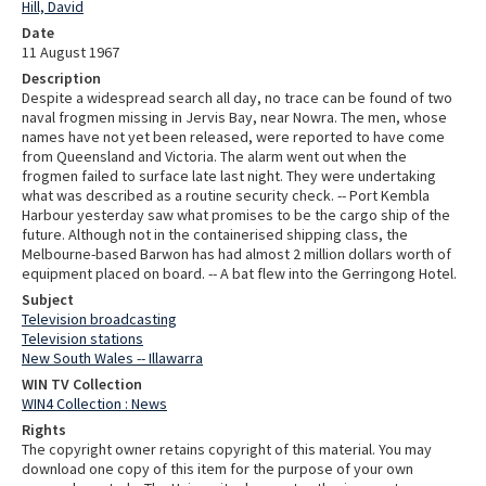
Hill, David
Date
11 August 1967
Description
Despite a widespread search all day, no trace can be found of two
naval frogmen missing in Jervis Bay, near Nowra. The men, whose
names have not yet been released, were reported to have come
from Queensland and Victoria. The alarm went out when the
frogmen failed to surface late last night. They were undertaking
what was described as a routine security check. -- Port Kembla
Harbour yesterday saw what promises to be the cargo ship of the
future. Although not in the containerised shipping class, the
Melbourne-based Barwon has had almost 2 million dollars worth of
equipment placed on board. -- A bat flew into the Gerringong Hotel.
Subject
Television broadcasting
Television stations
New South Wales -- Illawarra
WIN TV Collection
WIN4 Collection : News
Rights
The copyright owner retains copyright of this material. You may
download one copy of this item for the purpose of your own