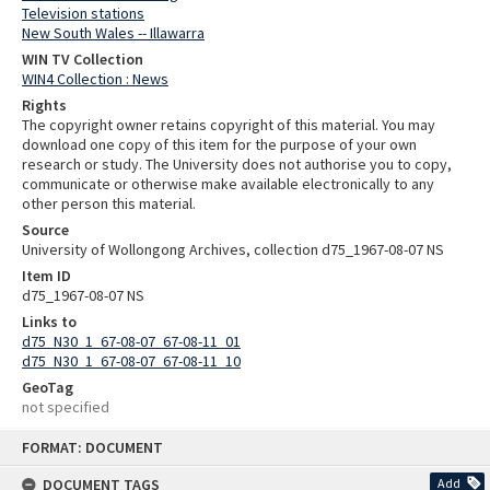
Television stations
New South Wales -- Illawarra
WIN TV Collection
WIN4 Collection : News
Rights
The copyright owner retains copyright of this material. You may
download one copy of this item for the purpose of your own
research or study. The University does not authorise you to copy,
communicate or otherwise make available electronically to any
other person this material.
Source
University of Wollongong Archives, collection d75_1967-08-07 NS
Item ID
d75_1967-08-07 NS
Links to
d75_N30_1_67-08-07_67-08-11_01
d75_N30_1_67-08-07_67-08-11_10
GeoTag
not specified
Skip
FORMAT: DOCUMENT
to
content
DOCUMENT TAGS
Add