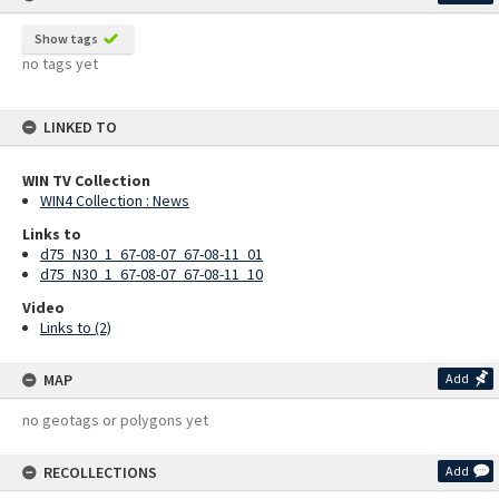
Show tags
no tags yet
LINKED TO
WIN TV Collection
WIN4 Collection : News
Links to
d75_N30_1_67-08-07_67-08-11_01
d75_N30_1_67-08-07_67-08-11_10
Video
Links to (2)
MAP
Add
no geotags or polygons yet
RECOLLECTIONS
Add