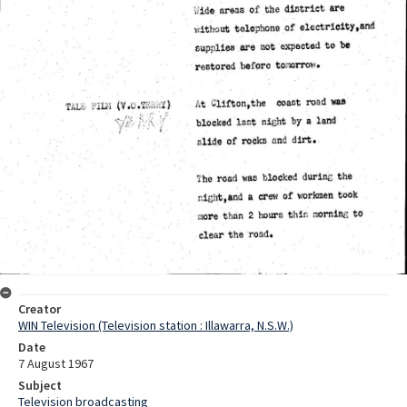
Creator
WIN Television (Television station : Illawarra, N.S.W.)
Date
7 August 1967
Subject
Television broadcasting