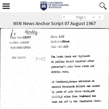
Page 1
WIN News Anchor Script 07 August 1967